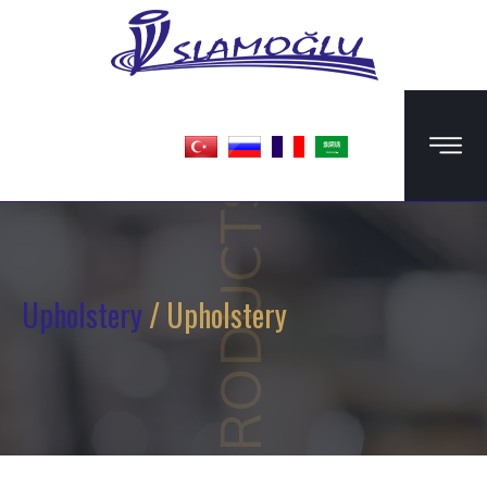
PRODUCTS
Upholstery
/ Upholstery