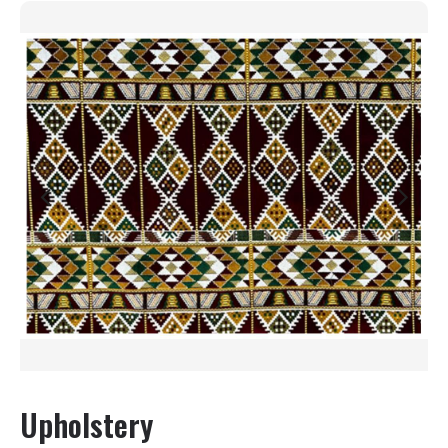
Upholstery